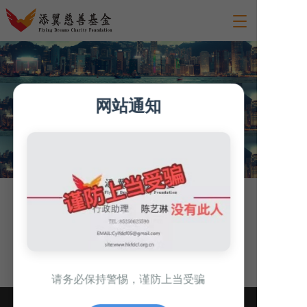
T
o
g
g
l
e
网站通知
n
a
v
i
g
a
t
i
Walk into Hong Kong
o
n
请务必保持警惕，谨防上当受骗