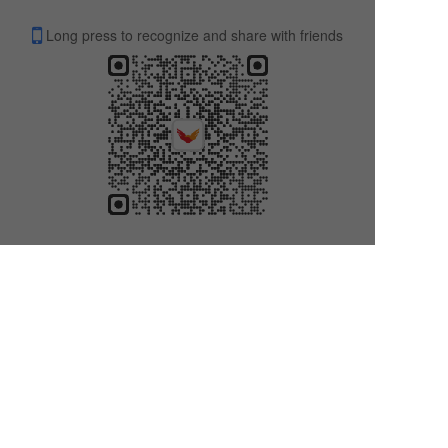
Long press to recognize and share with friends
Contact us
ADD:9/F,80Gloucester Road,Wanchai,HK香港仔告士打道809楼
TEL: +86
18338388881
E-Mail: lisaluk9400@gmail.com